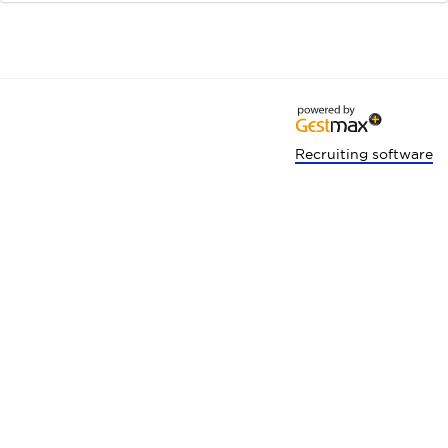
Recruiting software