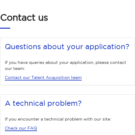
Contact us
Questions about your application?
If you have queries about your application, please contact
our team:
Contact our Talent Acquisition team
A technical problem?
If you encounter a technical problem with our site:
Check our FAQ